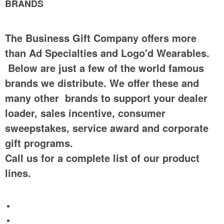
BRANDS
The Business Gift Company offers more
than Ad Specialties and Logo'd Wearables.
Below are just a few of the world famous
brands we distribute. We offer these and
many other brands to support your dealer
loader, sales incentive, consumer
sweepstakes, service award and corporate
gift programs.
Call us for a complete list of our product
lines.