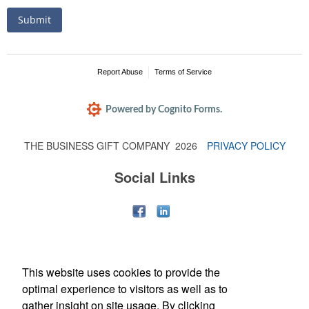
THE BUSINESS GIFT COMPANY
2026
PRIVACY POLICY
Social Links
This website uses cookies to provide the
optimal experience to visitors as well as to
gather insight on site usage. By clicking