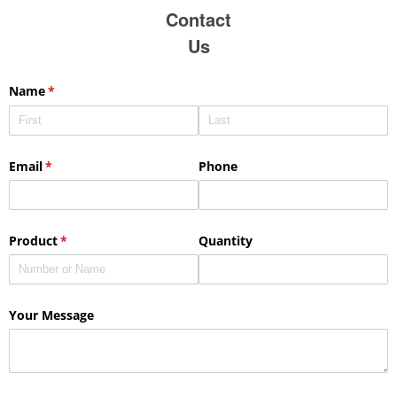
Contact
Us