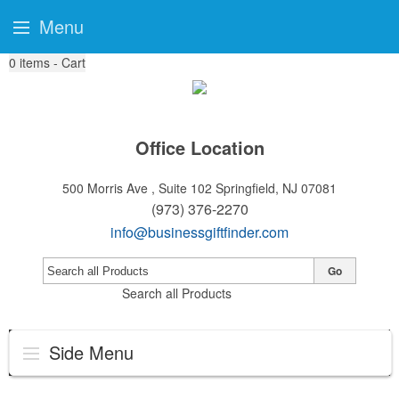
Menu
0
items - Cart
Office Location
500 Morris Ave , Suite 102
Springfield, NJ 07081
(973) 376-2270
info@businessgiftfinder.com
Go
Search all Products
Side Menu