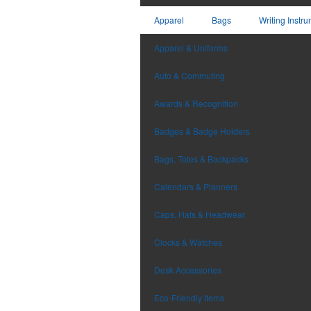
Apparel
Bags
Writing Instr
Apparel & Uniforms
Auto & Commuting
Awards & Recognition
Badges & Badge Holders
Bags, Totes & Backpacks
Calendars & Planners
Caps, Hats & Headwear
Clocks & Watches
Desk Accessories
Eco-Friendly Items