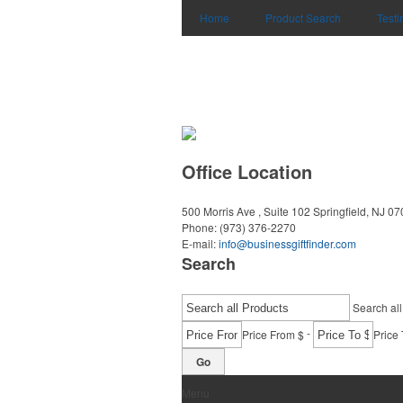
Home
Product Search
Testi
Office Location
500 Morris Ave , Suite 102
Springfield, NJ 0
Phone:
(973) 376-2270
E-mail:
info@businessgiftfinder.com
Search
Search all
-
Price From $
Price 
Go
Menu