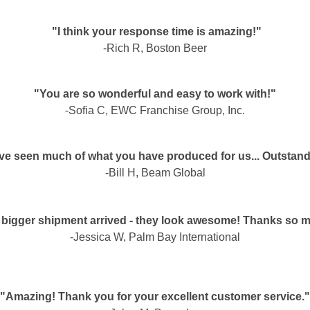
"I think your response time is amazing!"
-Rich R, Boston Beer
"You are so wonderful and easy to work with!"
-Sofia C, EWC Franchise Group, Inc.
ave seen much of what you have produced for us... Outstand
-Bill H, Beam Global
 bigger shipment arrived - they look awesome! Thanks so 
-Jessica W, Palm Bay International
"Amazing! Thank you for your excellent customer service."