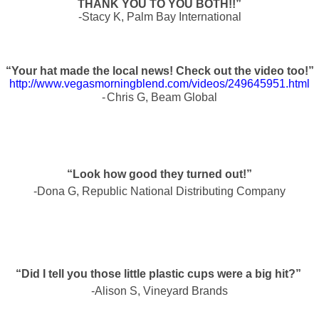
THANK YOU TO YOU BOTH!!”
-Stacy K, Palm Bay International
“Your hat made the local news! Check out the video too!”
http://www.vegasmorningblend.com/videos/249645951.html
-
Chris G, Beam Global
“Look how good they turned out!”
-Dona G, Republic National Distributing Company
“Did I tell you those little plastic cups were a big hit?”
-Alison S, Vineyard Brands