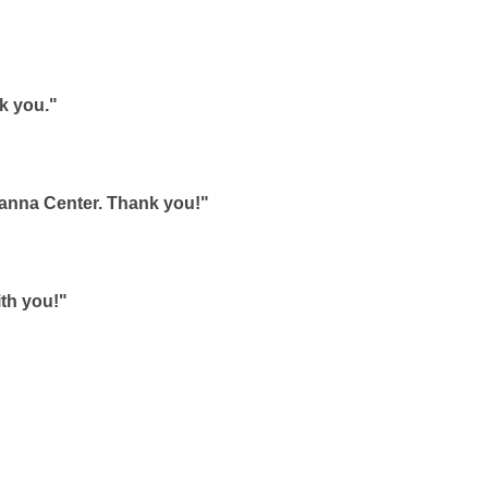
k you."
hanna Center. Thank you!"
ith you!"