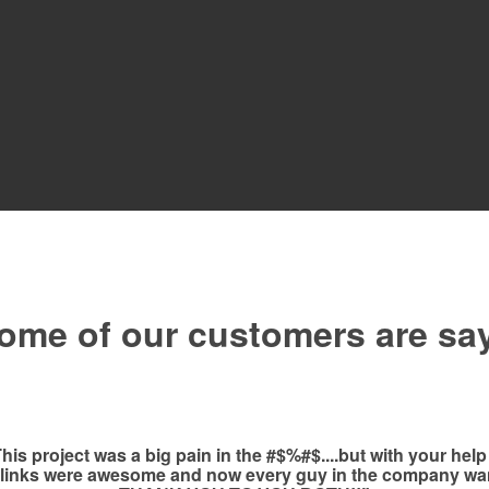
ome of our customers are sa
 project was a big pain in the #$%#$....but with your help
 links were awesome and now every guy in the company wan