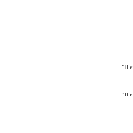
"I h
"The