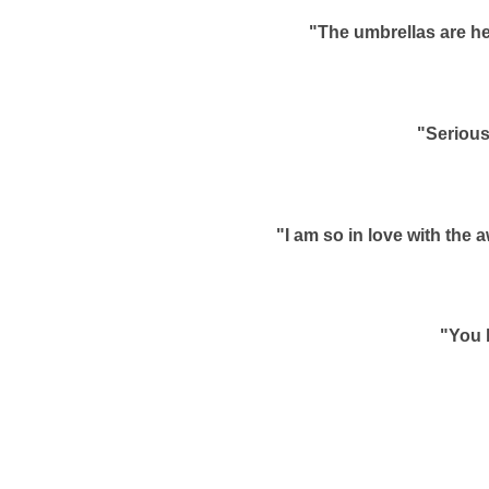
"The umbrellas are he
"Serious
"I am so in love with the
"You 