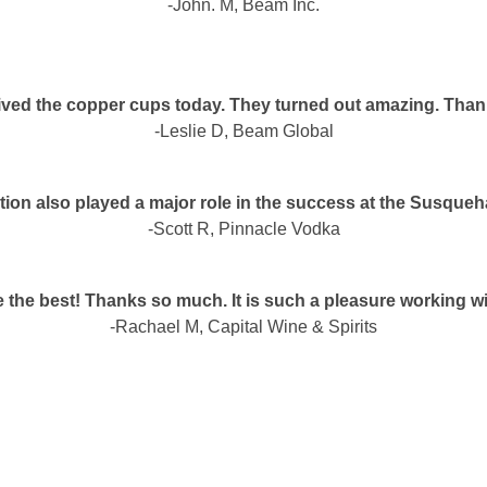
-John. M, Beam Inc.
eived the copper cups today. They turned out amazing. Than
-Leslie D, Beam Global
ion also played a major role in the success at the Susque
-Scott R, Pinnacle Vodka
 the best! Thanks so much. It is such a pleasure working w
-Rachael M, Capital Wine & Spirits