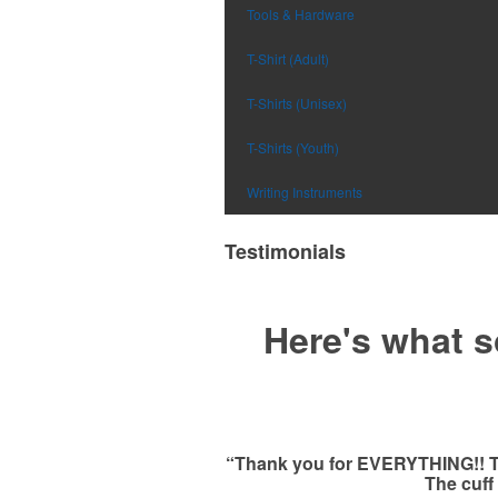
Tools & Hardware
T-Shirt (Adult)
T-Shirts (Unisex)
T-Shirts (Youth)
Writing Instruments
Testimonials
Here's what s
“Thank you for EVERYTHING!! This
The cuff