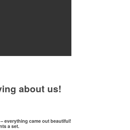
ying about us!
 – everything came out beautiful!
ts a set.