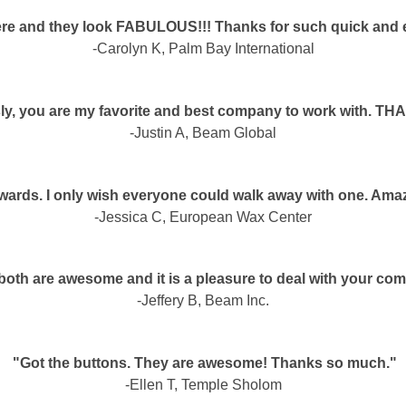
re and they look FABULOUS!!! Thanks for such quick and ef
-Carolyn K, Palm Bay International
ly, you are my favorite and best company to work with. T
-Justin A, Beam Global
 awards. I only wish everyone could walk away with one. Amaz
-Jessica C, European Wax Center
both are awesome and it is a pleasure to deal with your co
-Jeffery B, Beam Inc.
"Got the buttons. They are awesome! Thanks so much."
-Ellen T, Temple Sholom