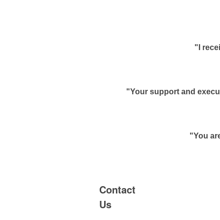
"I rec
"Your support and execut
"You are
Contact
Us