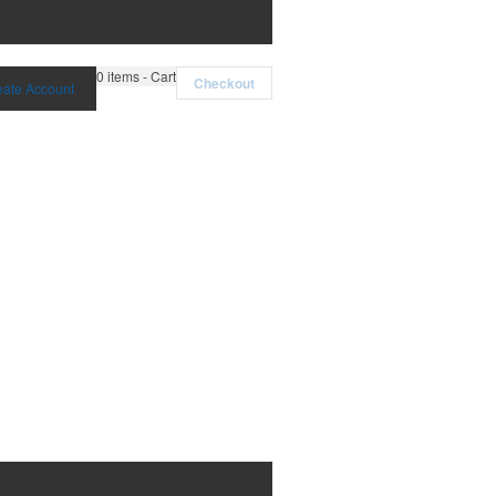
0
items - Cart
Checkout
eate Account