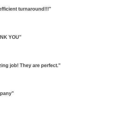
ficient turnaround!!!"
HANK YOU"
ing job! They are perfect."
mpany"