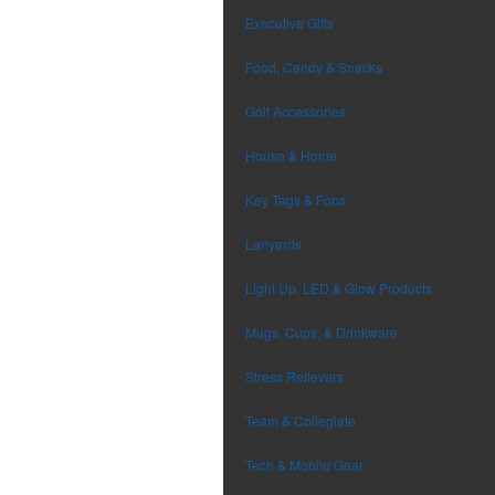
Executive Gifts
Food, Candy & Snacks
Golf Accessories
House & Home
Key Tags & Fobs
Lanyards
Light Up, LED & Glow Products
Mugs, Cups, & Drinkware
Stress Relievers
Team & Collegiate
Tech & Mobile Gear