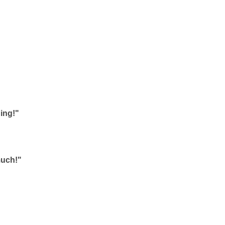
ing!"
much!"