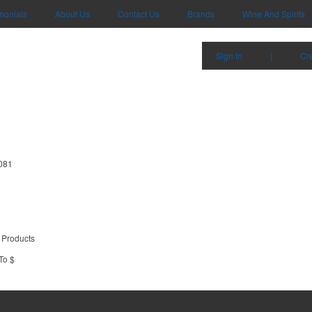
monials
About Us
Contact Us
Brands
Wine And Spirits
Sign in
|
Cr
7081
 Products
To $